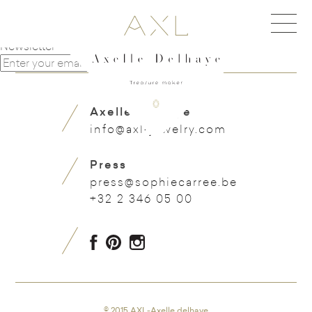
Navigation de l'article
Carafon
Wine barrel
Newsletter
Axelle Delhaye
info@axl-jewelry.com
Press
press@sophiecarree.be
+32 2 346 05 00
© 2015 AXL-Axelle delhaye