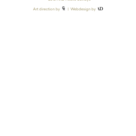
Art direction by
| Webdesign by