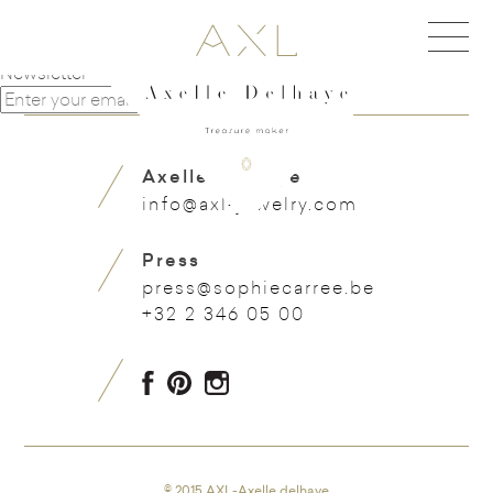
Navigation de l'article
Beautiful leaf with sapphires
Very cute flower earring
Newsletter
Axelle Delhaye
info@axl-jewelry.com
Press
press@sophiecarree.be
+32 2 346 05 00
© 2015 AXL-Axelle delhaye