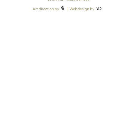
Art direction by
| Webdesign by