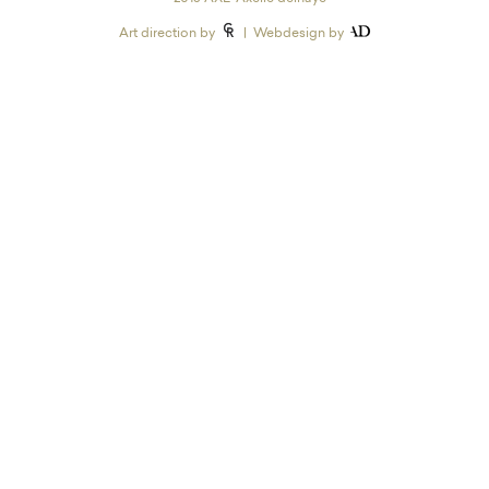
Art direction by
| Webdesign by