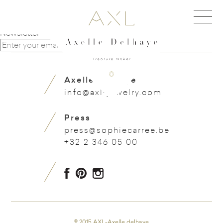
Navigation de l'article
Horseshoe with pearls earring
Unusual 1950 gold & turquoise heavy bracelet
Newsletter
Axelle Delhaye
info@axl-jewelry.com
Press
press@sophiecarree.be
+32 2 346 05 00
© 2015 AXL-Axelle delhaye